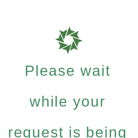
Please wait
while your
request is being