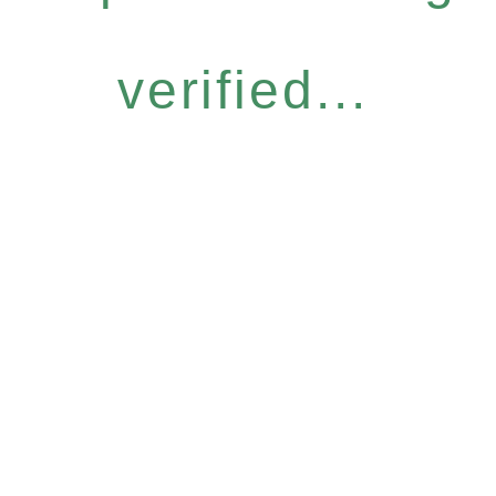
verified...